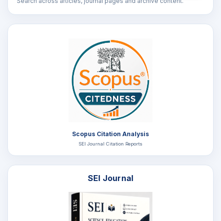
Search across articles, journal pages and archive content.
Scopus Citation Analysis
SEI Journal Citation Reports
SEI Journal