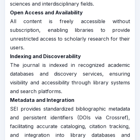
sciences and interdisciplinary fields.
Open Access and Availability
All content is freely accessible without
subscription, enabling libraries to provide
unrestricted access to scholarly research for their
users.
Indexing and Discoverability
The journal is indexed in recognized academic
databases and discovery services, ensuring
visibility and accessibility through library systems
and search platforms.
Metadata and Integration
SEI provides standardized bibliographic metadata
and persistent identifiers (DOIs via Crossref),
facilitating accurate cataloging, citation tracking,
and integration into library databases and