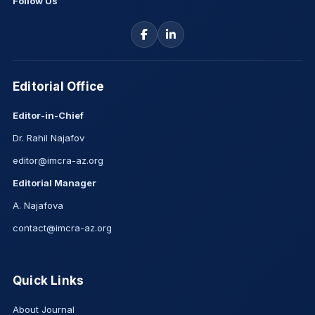
Follow Us
Editorial Office
Editor-in-Chief
Dr. Rahil Najafov
editor@imcra-az.org
Editorial Manager
A. Najafova
contact@imcra-az.org
Quick Links
About Journal