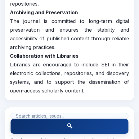
repositories.
Archiving and Preservation
The journal is committed to long-term digital
preservation and ensures the stability and
accessibility of published content through reliable
archiving practices.
Collaboration with Libraries
Libraries are encouraged to include SEI in their
electronic collections, repositories, and discovery
systems, and to support the dissemination of
open-access scholarly content.
🔍