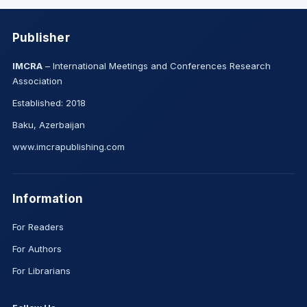
Publisher
IMCRA
– International Meetings and Conferences Research
Association
Established: 2018
Baku, Azerbaijan
www.imcrapublishing.com
Information
For Readers
For Authors
For Librarians