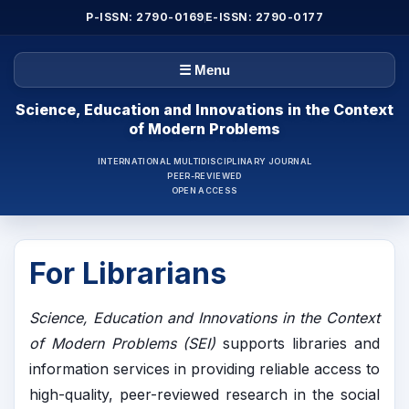
P-ISSN: 2790-0169
E-ISSN: 2790-0177
☰ Menu
Science, Education and Innovations in the Context
of Modern Problems
INTERNATIONAL MULTIDISCIPLINARY JOURNAL
PEER-REVIEWED
OPEN ACCESS
For Librarians
Science, Education and Innovations in the Context
of Modern Problems (SEI)
supports libraries and
information services in providing reliable access to
high-quality, peer-reviewed research in the social