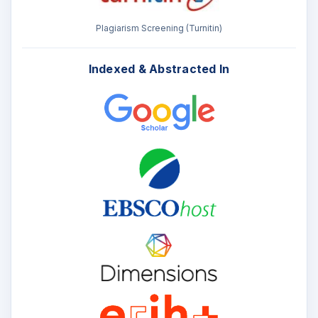
Plagiarism Screening (Turnitin)
Indexed & Abstracted In