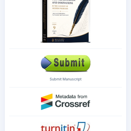
Submit Manuscript