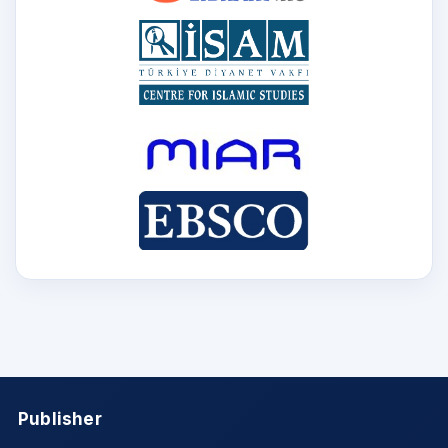
Publisher