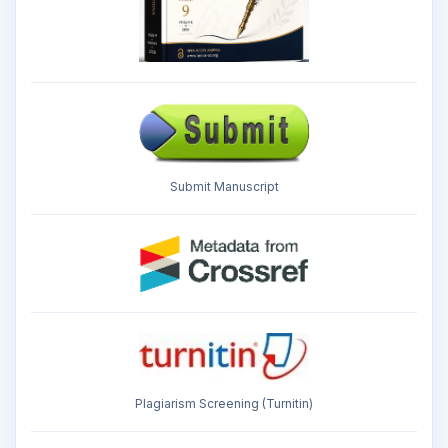
Submit Manuscript
Plagiarism Screening (Turnitin)