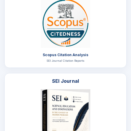
Scopus Citation Analysis
SEI Journal Citation Reports
SEI Journal