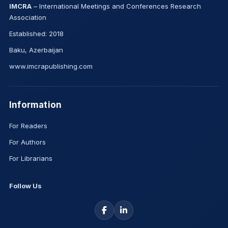
IMCRA
– International Meetings and Conferences Research
Association
Established: 2018
Baku, Azerbaijan
www.imcrapublishing.com
Information
For Readers
For Authors
For Librarians
Follow Us