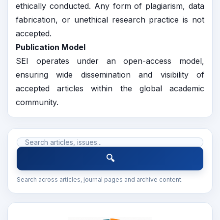
ethically conducted. Any form of plagiarism, data
fabrication, or unethical research practice is not
accepted.
Publication Model
SEI operates under an open-access model,
ensuring wide dissemination and visibility of
accepted articles within the global academic
community.
🔍
Search across articles, journal pages and archive content.