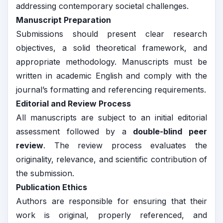
addressing contemporary societal challenges.
Manuscript Preparation
Submissions should present clear research
objectives, a solid theoretical framework, and
appropriate methodology. Manuscripts must be
written in academic English and comply with the
journal’s formatting and referencing requirements.
Editorial and Review Process
All manuscripts are subject to an initial editorial
assessment followed by a
double-blind peer
review
. The review process evaluates the
originality, relevance, and scientific contribution of
the submission.
Publication Ethics
Authors are responsible for ensuring that their
work is original, properly referenced, and