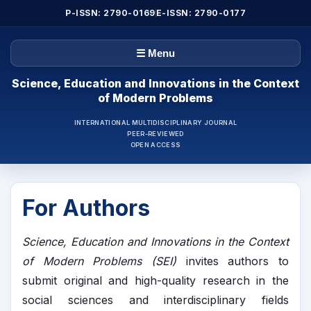
P-ISSN: 2790-0169
E-ISSN: 2790-0177
☰ Menu
Science, Education and Innovations in the Context
of Modern Problems
INTERNATIONAL MULTIDISCIPLINARY JOURNAL
PEER-REVIEWED
OPEN ACCESS
For Authors
Science, Education and Innovations in the Context
of Modern Problems (SEI)
invites authors to
submit original and high-quality research in the
social sciences and interdisciplinary fields