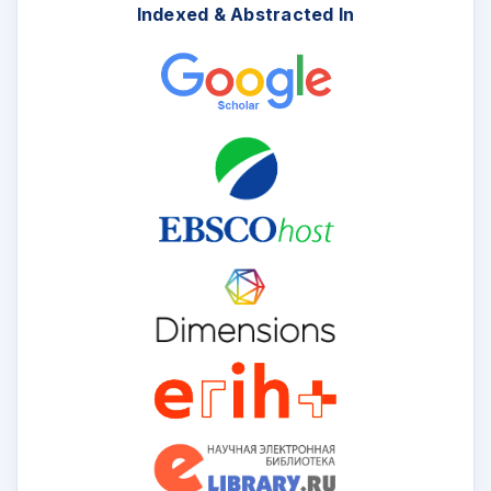
Indexed & Abstracted In