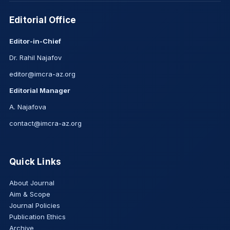
Editorial Office
Editor-in-Chief
Dr. Rahil Najafov
editor@imcra-az.org
Editorial Manager
A. Najafova
contact@imcra-az.org
Quick Links
About Journal
Aim & Scope
Journal Policies
Publication Ethics
Archive